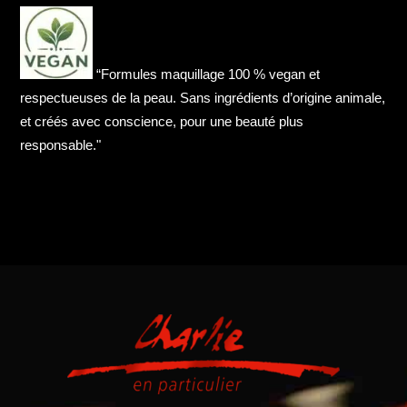
“Formules maquillage 100 % vegan et
respectueuses de la peau. Sans ingrédients d’origine animale,
et créés avec conscience, pour une beauté plus
responsable."