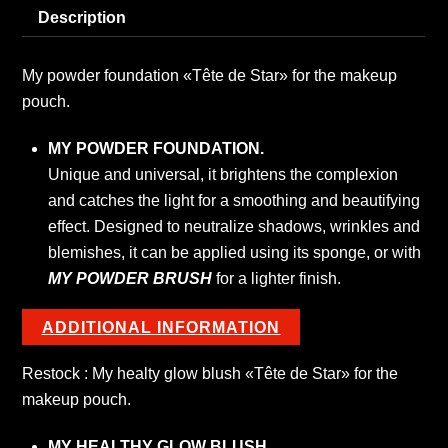
Description
My
powder
foundation
My powder foundation «Tête de Star» for the makeup
quantity
pouch.
MY POWDER FOUNDATION.
Unique and universal, it brightens the complexion
and catches the light for a smoothing and beautifying
effect. Designed to neutralize shadows, wrinkles and
blemishes, it can be applied using its sponge, or with
MY POWDER BRUSH
for a lighter finish.
ADDITIONAL INFORMATION
Restock : My healty glow blush «Tête de Star» for the
makeup pouch.
MY HEALTHY GLOW BLUSH.