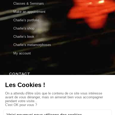
Classes & Seminars
Make an appointment
Charlie’s portfolio
Charlie’s shop
Charlie’s book
Charlie’s metamorphoses
My account
CONTACT
charlie@charlieenparticulier.com
Make an appointment
MY SHOP