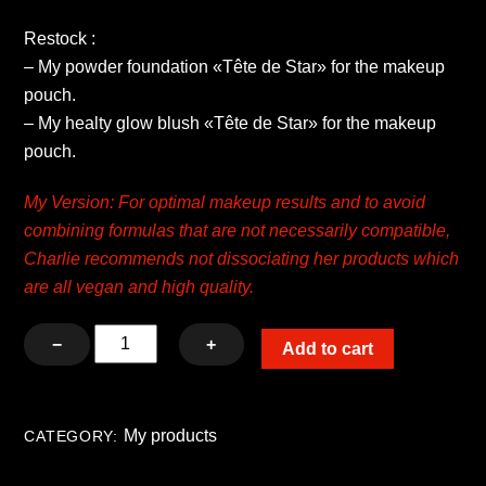
Restock :
– My powder foundation «Tête de Star» for the makeup
pouch.
– My healty glow blush «Tête de Star» for the makeup
pouch.
My Version: For optimal makeup results and to avoid
combining formulas that are not necessarily compatible,
Charlie recommends not dissociating her products which
are all vegan and high quality.
Kit
−
+
Add to cart
My
healthy
glow
My products
CATEGORY:
blush
and