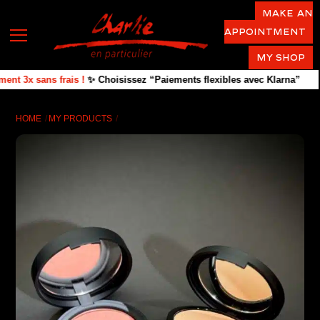
Skip
Make an
to
appointment
Menu
content
MY SHOP
t 3x sans frais !
✨ Choisissez “Paiements flexibles avec Klarna”
HOME
MY PRODUCTS