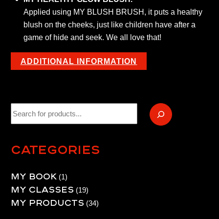
Applied using MY BLUSH BRUSH, it puts a healthy
blush on the cheeks, just like children have after a
game of hide and seek. We all love that!
ADDITIONAL INFORMATION
Recherche
Categories
My book
1
1
My Classes
product
19
19
My products
products
34
34
products