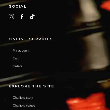
SOCIAL
ONLINE SERVICES
My account
Cart
Orders
EXPLORE THE SITE
Charlie’s story
Charlie’s values