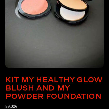
Kit My healthy glow
blush and My
powder foundation
99,00
€