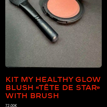
Kit My healthy glow
blush «Tête de Star»
with brush
72,00
€