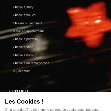
Charlie’s story
Charlie’s values
Classes & Seminars
Make an appointment
Charlie’s portfolio
Charlie’s shop
Charlie’s book
Charlie’s metamorphoses
My account
CONTACT
charlie@charlieenparticulier.com