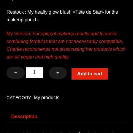
Restock : My healty glow blush «Tête de Star» for the
makeup pouch.
My Version: For optimal makeup results and to avoid
combining formulas that are not necessarily compatible,
Charlie recommends not dissociating her products which
are all vegan and high quality.
Kit
−
+
Add to cart
My
healthy
glow
My products
CATEGORY:
blush
«Tête
Description
de
Star»
with