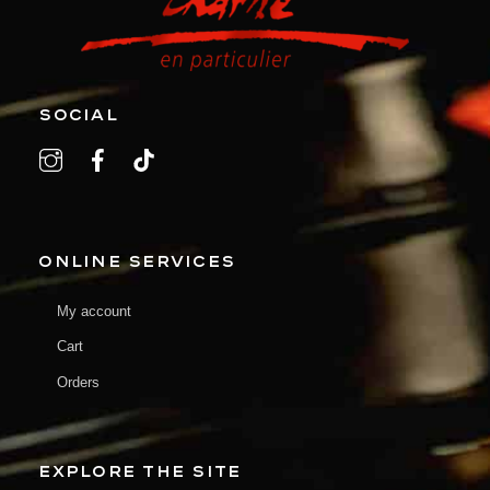
SOCIAL
ONLINE SERVICES
My account
Cart
Orders
EXPLORE THE SITE