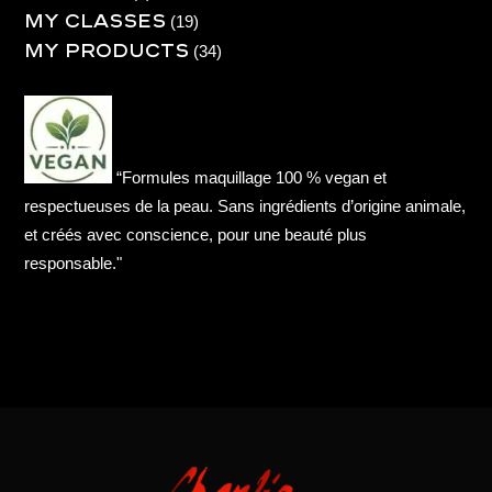
My Classes
product
19
19
My products
products
34
34
products
“Formules maquillage 100 % vegan et
respectueuses de la peau. Sans ingrédients d’origine animale,
et créés avec conscience, pour une beauté plus
responsable."