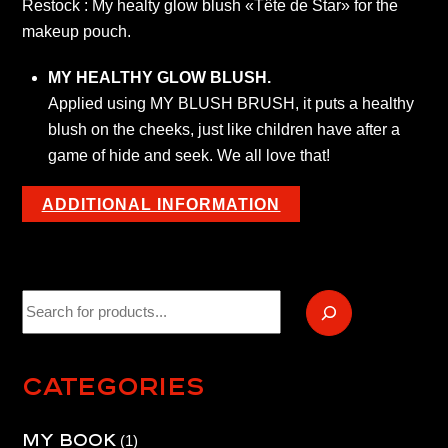
Restock : My healty glow blush «Tête de Star» for the
brush
makeup pouch.
quantity
MY HEALTHY GLOW BLUSH.
Applied using MY BLUSH BRUSH, it puts a healthy
blush on the cheeks, just like children have after a
game of hide and seek. We all love that!
ADDITIONAL INFORMATION
Recherche
Categories
My book
1
1